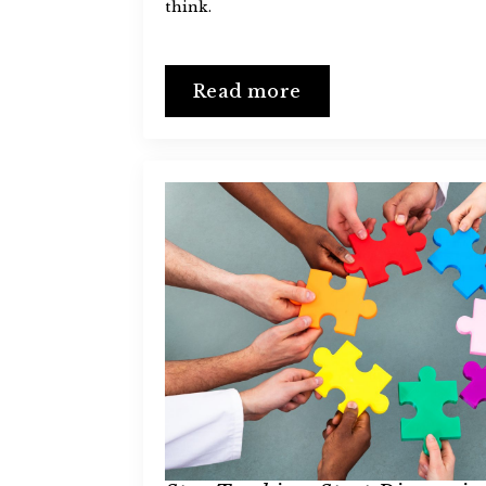
think.
Read more