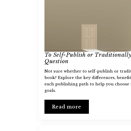
To Self-Publish or Traditionally
Question
Not sure whether to self-publish or tradi
book? Explore the key differences, benefit
each publishing path to help you choose 
goals.
Read more