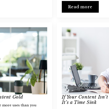
Read more
ntent Gold
If Your Content Isn’t
It’s a Time Sink
ve more uses than you