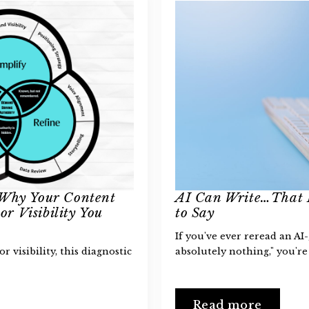
 Why Your Content
AI Can Write…That 
or Visibility You
to Say
If you've ever reread an AI
or visibility, this diagnostic
absolutely nothing," you're
Read more