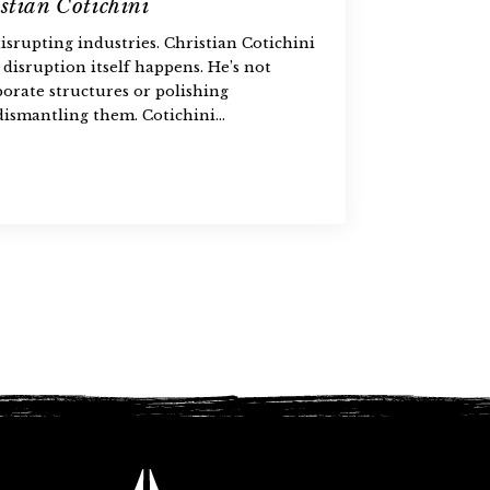
stian Cotichini
isrupting industries. Christian Cotichini
 disruption itself happens. He’s not
porate structures or polishing
ismantling them. Cotichini…