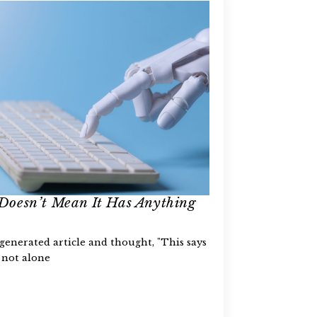
Doesn’t Mean It Has Anything
-generated article and thought, "This says
 not alone