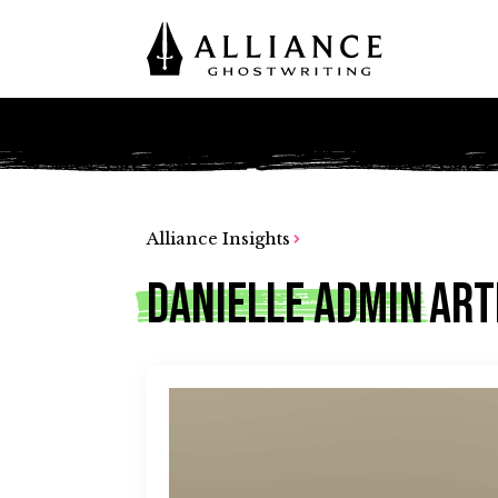
Alliance Insights
Danielle Admin
Art