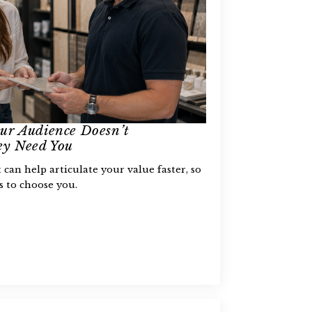
ur Audience Doesn’t
y Need You
can help articulate your value faster, so
ts to choose you.