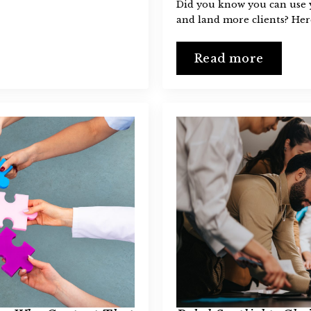
Did you know you can use y
and land more clients? Her
Read more