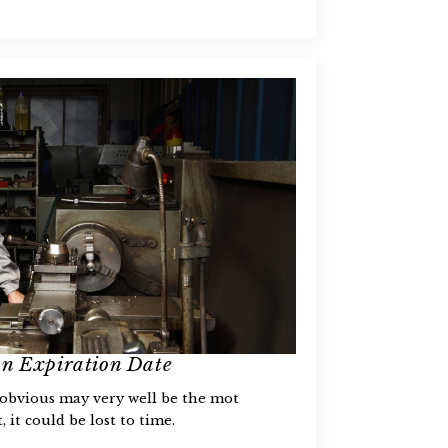
an Expiration Date
 obvious may very well be the mot
 it could be lost to time.