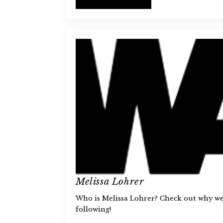
Melissa Lohrer
Who is Melissa Lohrer? Check out why we 
following!