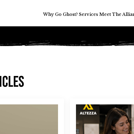
Why Go Ghost?
Why Go Ghost?
Services
Services
Meet The Allia
Meet The Allia
icles