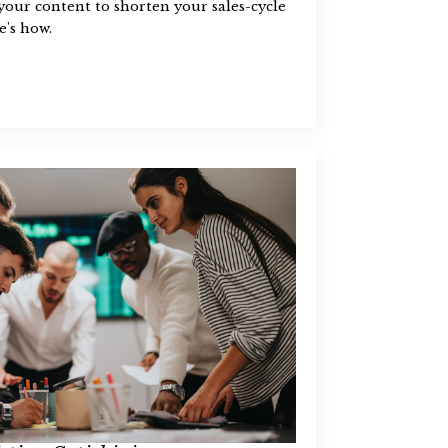
our content to shorten your sales-cycle
e's how.