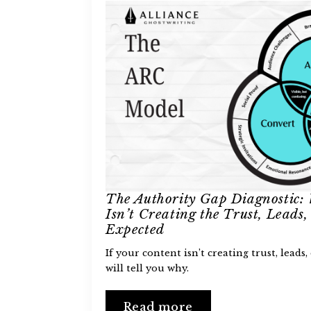
The Authority Gap Diagnostic:
Isn’t Creating the Trust, Leads, 
Expected
If your content isn’t creating trust, leads, 
will tell you why.
Read more