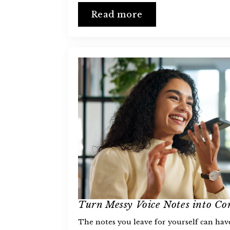
Read more
Turn Messy Voice Notes into Co
The notes you leave for yourself can ha