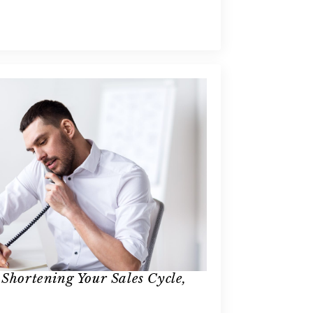
 Shortening Your Sales Cycle,