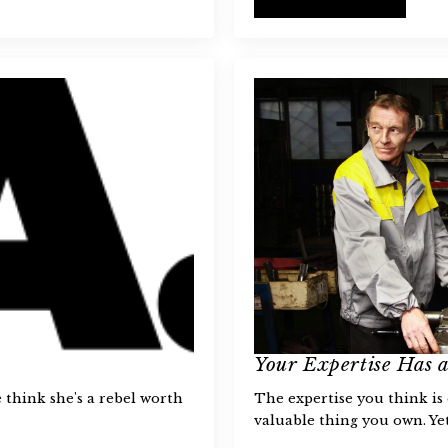
Your Expertise Has 
think she's a rebel worth
The expertise you think is
valuable thing you own. Yet,