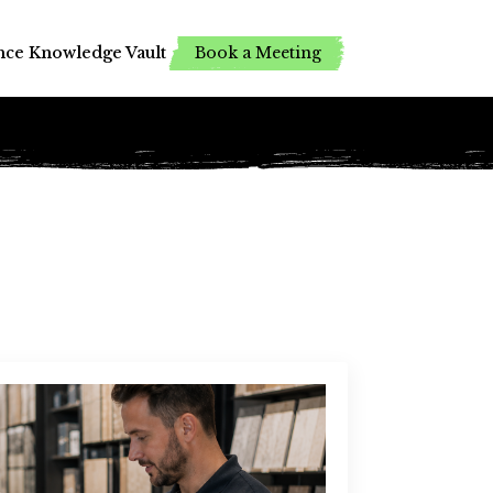
Book a Meeting
Book a Meeting
nce
nce
Knowledge Vault
Knowledge Vault