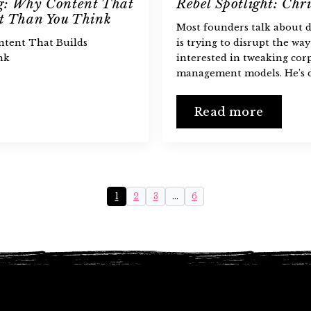
ng: Why Content That
Rebel Spotlight: Chri
nt Than You Think
Most founders talk about d
ntent That Builds
is trying to disrupt the way
nk
interested in tweaking cor
management models. He’s d
Read more
1
2
3
…
6