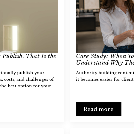
 Publish, That Is the
Case Study: When Yo
Understand Why The
tionally publish your
Authority building content 
s, costs, and challenges of
it becomes easier for clien
the best option for your
Read more