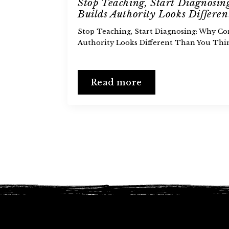
Stop Teaching, Start Diagnosi
Builds Authority Looks Differe
Stop Teaching, Start Diagnosing: Why Co
Authority Looks Different Than You Thi
Read more