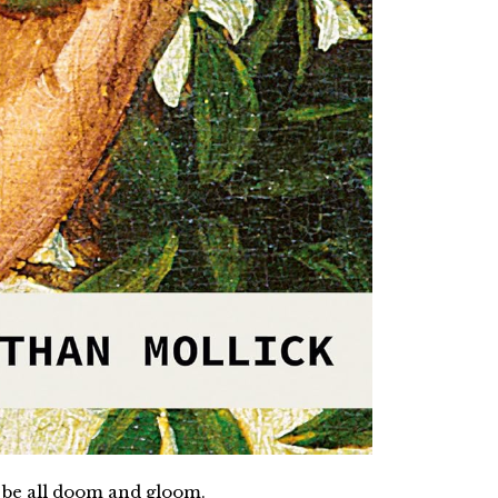
 to be all doom and gloom.