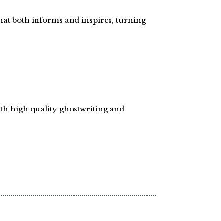
hat both informs and inspires, turning
ith high quality ghostwriting and