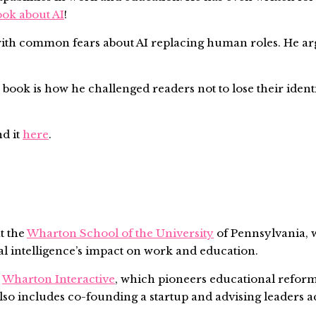
ook about AI
!
ith common fears about AI replacing human roles. He argue
 book is how he challenged readers not to lose their identi
nd it
here
.
t the
Wharton School of the University
of Pennsylvania, w
ial intelligence’s impact on work and education.
s
Wharton Interactive
, which pioneers educational reform
lso includes co-founding a startup and advising leaders a