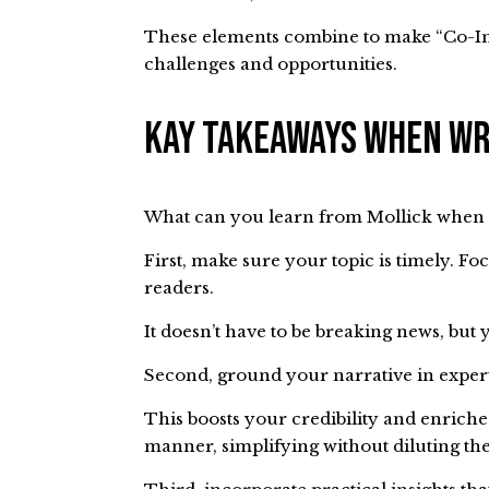
These elements combine to make “Co-Int
challenges and opportunities.
Kay Takeaways When Wr
What can you learn from Mollick when 
First, make sure your topic is timely. Fo
readers.
It doesn’t have to be breaking news, bu
Second, ground your narrative in expe
This boosts your credibility and enriche
manner, simplifying without diluting th