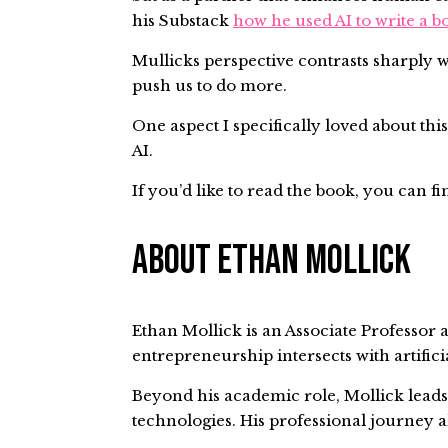
his Substack
how he used AI to write a b
Mullicks perspective contrasts sharply w
push us to do more.
One aspect I specifically loved about this
AI.
If you’d like to read the book, you can fi
About Ethan Mollick
Ethan Mollick is an Associate Professor a
entrepreneurship intersects with artific
Beyond his academic role, Mollick lead
technologies. His professional journey a