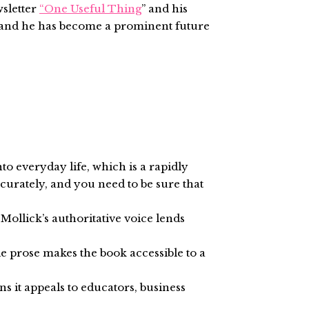
wsletter
“One Useful Thing
” and his
s and he has become a prominent future
nto everyday life, which is a rapidly
ccurately, and you need to be sure that
Mollick’s authoritative voice lends
le prose makes the book accessible to a
s it appeals to educators, business