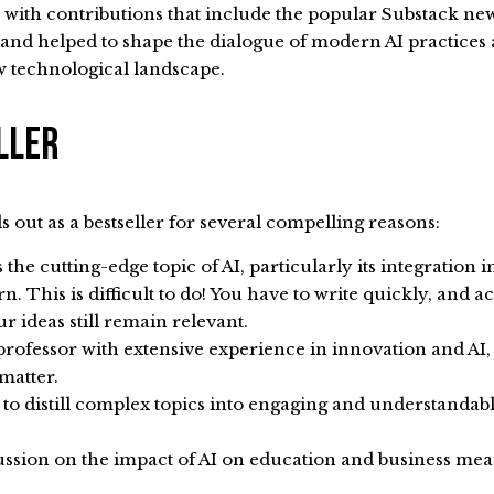
, with contributions that include the popular Substack ne
 and helped to shape the dialogue of modern AI practice
w technological landscape.
eller
 out as a bestseller for several compelling reasons:
he cutting-edge topic of AI, particularly its integration i
. This is difficult to do! You have to write quickly, and a
r ideas still remain relevant.
rofessor with extensive experience in innovation and AI, 
 matter.
ty to distill complex topics into engaging and understandab
ssion on the impact of AI on education and business mean