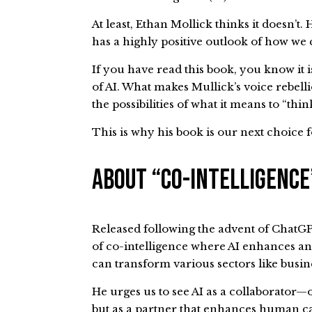
At least, Ethan Mollick thinks it doesn’t.
has a highly positive outlook of how we 
If you have read this book, you know it 
of AI. What makes Mullick’s voice rebel
the possibilities of what it means to “t
This is why his book is our next choice 
About “Co-Intelligenc
Released following the advent of ChatGP
of co-intelligence where AI enhances an
can transform various sectors like busi
He urges us to see AI as a collaborator
but as a partner that enhances human ca