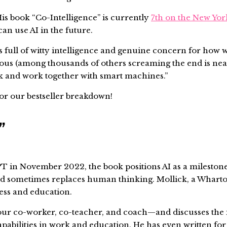
 His book “Co-Intelligence” is currently
7th on the New Yor
can use AI in the future.
is full of witty intelligence and genuine concern for how 
lious (among thousands of others screaming the end is nea
hink and work together with smart machines.”
for our bestseller breakdown!
e”
T in November 2022, the book positions AI as a milestone
d sometimes replaces human thinking. Mollick, a Wharton
ness and education.
—our co-worker, co-teacher, and coach—and discusses the i
pabilities in work and education. He has even written fo