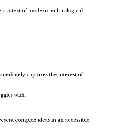
e context of modern technological
mmediately captures the interest of
ggles with.
present complex ideas in an accessible