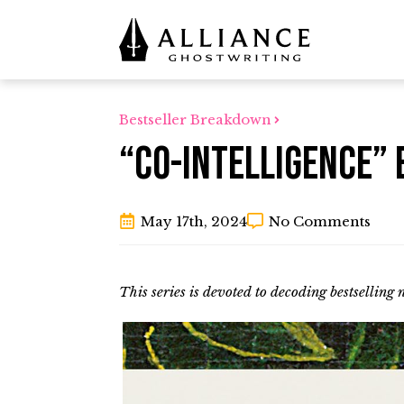
Bestseller Breakdown
“Co-Intelligence” 
May 17th, 2024
No Comments
This series is devoted to decoding bestselling 