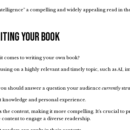
elligence” a compelling and widely appealing read in th
iting Your Book
it comes to writing your own book?
cusing on a highly relevant and timely topic, such as AI, i
t you should answer a question your audience
currently
stru
rt knowledge and personal experience.
s the content, making it more compelling. It’s crucial to 
e content to engage a diverse readership.