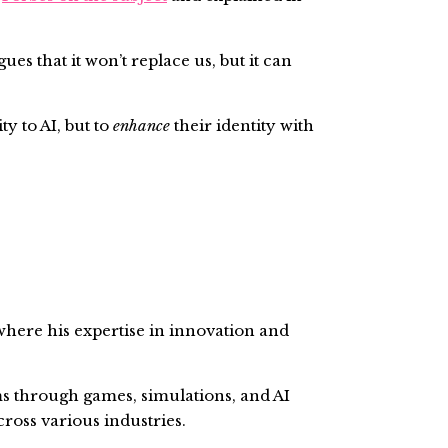
s that it won’t replace us, but it can
ty to AI, but to
enhance
their identity with
here his expertise in innovation and
s through games, simulations, and AI
cross various industries.