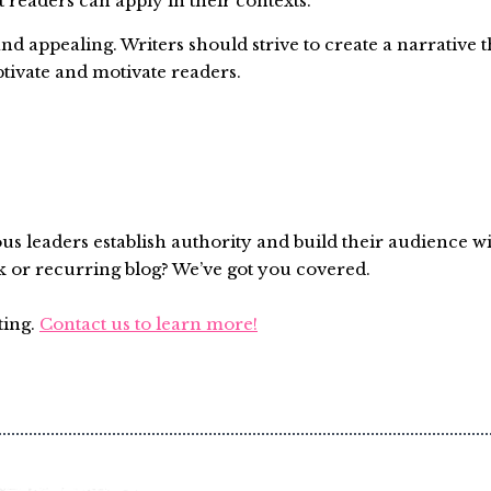
t readers can apply in their contexts.
d appealing. Writers should strive to create a narrative t
ptivate and motivate readers.
ous leaders establish authority and build their audience w
k or recurring blog? We’ve got you covered.
ting.
Contact us to learn more!