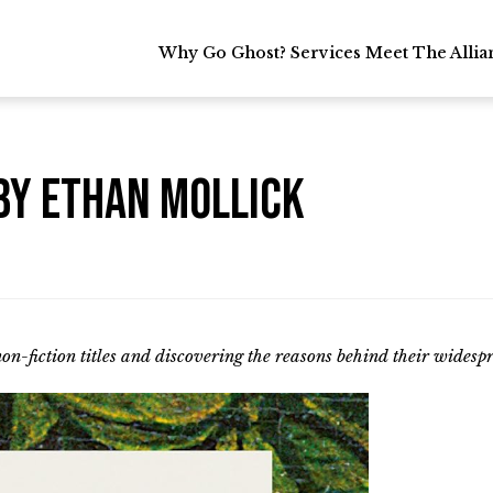
Why Go Ghost?
Why Go Ghost?
Services
Services
Meet The Allia
Meet The Allia
by Ethan Mollick
non-fiction titles and discovering the reasons behind their widesp