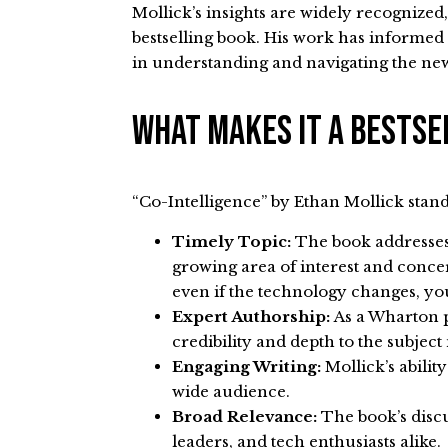
Mollick’s insights are widely recognized
bestselling book. His work has informed
in understanding and navigating the ne
What Makes It A Bests
“Co-Intelligence” by Ethan Mollick stands
Timely Topic:
The book addresses t
growing area of interest and concern
even if the technology changes, you
Expert Authorship:
As a Wharton p
credibility and depth to the subject
Engaging Writing:
Mollick’s abili
wide audience.
Broad Relevance:
The book’s discu
leaders, and tech enthusiasts alike.