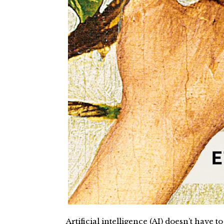
Artificial intelligence (AI) doesn’t have