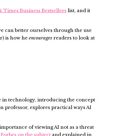
k Times Business Bestsellers
list, and it
we can better ourselves through the use
r) is how he
encourages
readers to look at
 in technology, introducing the concept
 professor, explores practical ways AI
mportance of viewing AI not as a threat
r
Forbes on the subject
and explained in