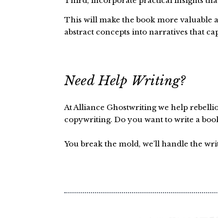
Third, incorporate practical insights tha
This will make the book more valuable an
abstract concepts into narratives that ca
Need Help Writing?
At Alliance Ghostwriting we help rebelli
copywriting. Do you want to write a boo
You break the mold, we’ll handle the wri