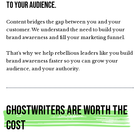
to your audience.
Content bridges the gap between you and your
customer. We understand the need to build your
brand awareness and fill your marketing funnel.
That’s why we help rebellious leaders like you build
brand awareness faster so you can grow your
audience, and your authority.
Ghostwriters Are Worth The
Cost