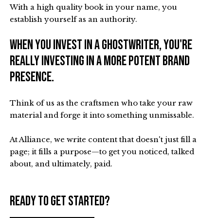
With a high quality book in your name, you
establish yourself as an authority.
When you invest in a ghostwriter, you're
really investing in a more potent brand
presence.
Think of us as the craftsmen who take your raw
material and forge it into something unmissable.
At Alliance, we write content that doesn't just fill a
page; it fills a purpose—to get you noticed, talked
about, and ultimately, paid.
Ready to get started?