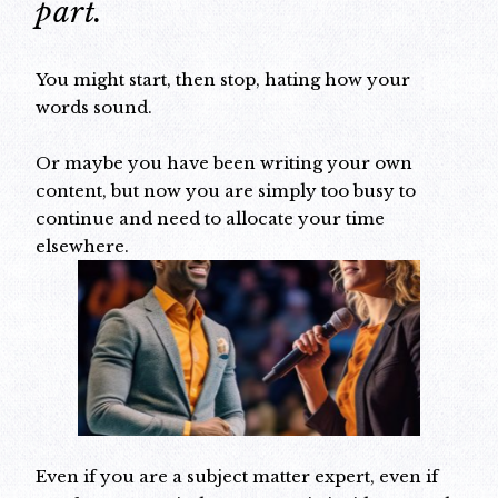
part.
You might start, then stop, hating how your
words sound.
Or maybe you have been writing your own
content, but now you are simply too busy to
continue and need to allocate your time
elsewhere.
Even if you are a subject matter expert, even if