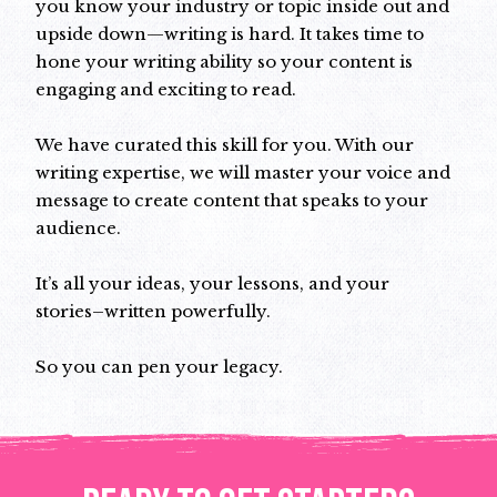
you know your industry or topic inside out and
upside down—writing is hard. It takes time to
hone your writing ability so your content is
engaging and exciting to read.
We have curated this skill for you. With our
writing expertise, we will master your voice and
message to create content that speaks to your
audience.
It’s all your ideas, your lessons, and your
stories–written powerfully.
So you can pen your legacy.