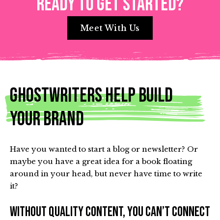
Ready to get started?
Meet With Us
Ghostwriters Help Build
Your Brand
Have you wanted to start a blog or newsletter? Or
maybe you have a great idea for a book floating
around in your head, but never have time to write
it?
Without quality content, you can’t connect