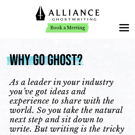
Book a Meeting
Book a Meeting
Why Go Ghost?
As a leader in your industry
you’ve got ideas and
experience to share with the
world. So you take the natural
next step and sit down to
write. But writing is the tricky