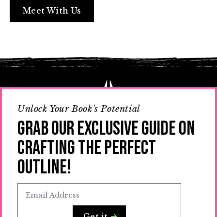
Meet With Us
Unlock Your Book's Potential
Grab Our Exclusive Guide on
Crafting the Perfect
Outline!
You break the mold, we’ll handle the writing.
Together, we’ll turn your vision into compelling
narratives that shake up the status quo.
Email
*
Get it