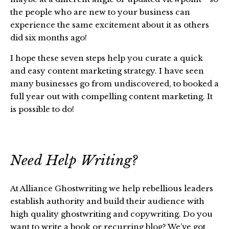
the people who are new to your business can
experience the same excitement about it as others
did six months ago!
I hope these seven steps help you curate a quick
and easy content marketing strategy. I have seen
many businesses go from undiscovered, to booked a
full year out with compelling content marketing. It
is possible to do!
Need Help Writing?
At Alliance Ghostwriting we help rebellious leaders
establish authority and build their audience with
high quality ghostwriting and copywriting. Do you
want to write a book or recurring blog? We’ve got