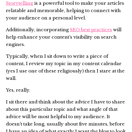
Storytelling
is a powerful tool to make your articles
relatable and memorable, helping to connect with
your audience on a personal level.
Additionally, incorporating
SEO best practices
will
help enhance your content’s visibility on search
engines.
Typically, when I sit down to write a piece of
content, I review my topic in my content calendar
(yes I use one of these religiously) then I stare at the
wall.
Yes, really.
I sit there and think about the advice I have to share
about this particular topic and what angle of that
advice will be most helpful to my audience. It
doesn’t take long, usually about five minutes, before
I have an idea of what exactly I want the blog to look