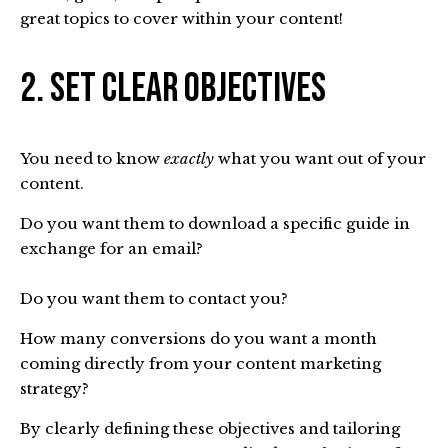
great topics to cover within your content!
2. Set Clear Objectives
You need to know
exactly
what you want out of your
content.
Do you want them to download a specific guide in
exchange for an email?
Do you want them to contact you?
How many conversions do you want a month
coming directly from your content marketing
strategy?
By clearly defining these objectives and tailoring