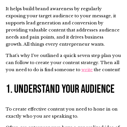
It helps build brand awareness by regularly
exposing your target audience to your message, it
supports lead generation and conversion by
providing valuable content that addresses audience
needs and pain points, and it drives business
growth. All things every entrepreneur wants.
That’s why I’ve outlined a quick seven step plan you
can follow to create your content strategy. Then all
you need to do is find someone to
write
the content!
1. Understand Your Audience
To create effective content you need to hone in on
exactly who you are speaking to.