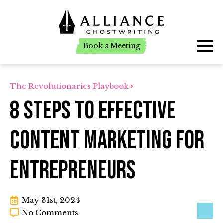
Book a Meeting
Book a Meeting
The Revolutionaries Playbook
8 Steps to Effective
Content Marketing for
Entrepreneurs
May 31st, 2024
No Comments