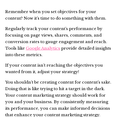
Remember when you set objectives for your
content? Now it’s time to do something with them.
Regularly track your content’s performance by
focusing on page views, shares, comments, and
conversion rates to gauge engagement and reach.
Tools like
Google Analytics
provide detailed insights
into these metrics.
If your content isn’t reaching the objectives you
wanted from it, adjust your strategy!
You shouldn’t be creating content for content’s sake.
Doing that is like trying to hit a target in the dark.
Your content marketing strategy should work for
you and your business. By consistently measuring
its performance, you can make informed decisions
that enhance your content marketing strategy.