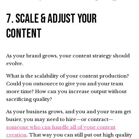
7. Scale & Adjust Your
Content
As your brand grows, your content strategy should
evolve.
What is the scalability of your content production?
Could you outsource to give you and your team
more time? How can you increase output without
sacrificing quality?
As your business grows, and you and your team get
busier, you may need to hire—or contract—
someone who can handle all of your content
creation
. That way you can still put out high quality