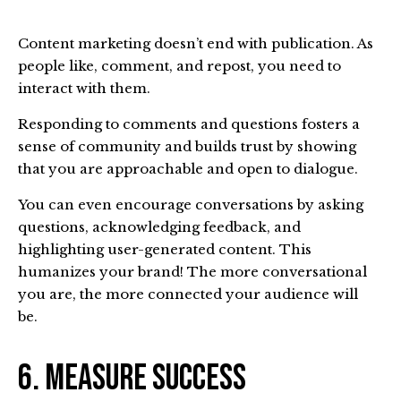
Content marketing doesn’t end with publication. As
people like, comment, and repost, you need to
interact with them.
Responding to comments and questions fosters a
sense of community and builds trust by showing
that you are approachable and open to dialogue.
You can even encourage conversations by asking
questions, acknowledging feedback, and
highlighting user-generated content. This
humanizes your brand! The more conversational
you are, the more connected your audience will
be.
6. Measure Success