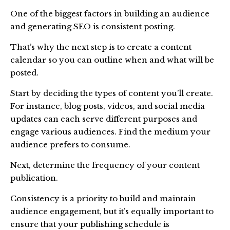
One of the biggest factors in building an audience
and generating SEO is consistent posting.
That’s why the next step is to create a content
calendar so you can outline when and what will be
posted.
Start by deciding the types of content you’ll create.
For instance, blog posts, videos, and social media
updates can each serve different purposes and
engage various audiences. Find the medium your
audience prefers to consume.
Next, determine the frequency of your content
publication.
Consistency is a priority to build and maintain
audience engagement, but it’s equally important to
ensure that your publishing schedule is