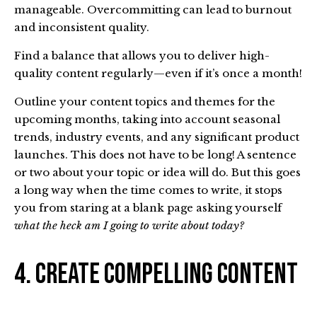
manageable. Overcommitting can lead to burnout
and inconsistent quality.
Find a balance that allows you to deliver high-
quality content regularly—even if it’s once a month!
Outline your content topics and themes for the
upcoming months, taking into account seasonal
trends, industry events, and any significant product
launches. This does not have to be long! A sentence
or two about your topic or idea will do. But this goes
a long way when the time comes to write, it stops
you from staring at a blank page asking yourself
what the heck am I going to write about today?
4. Create Compelling Content