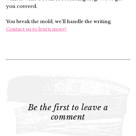
you covered.
You break the mold, we’ll handle the writing.
Contact us to learn more!
Be the first to leave a
comment