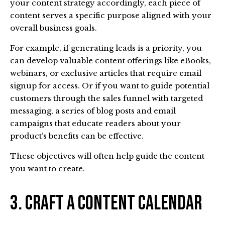
your content strategy accordingly, each piece of
content serves a specific purpose aligned with your
overall business goals.
For example, if generating leads is a priority, you
can develop valuable content offerings like eBooks,
webinars, or exclusive articles that require email
signup for access. Or if you want to guide potential
customers through the sales funnel with targeted
messaging, a series of blog posts and email
campaigns that educate readers about your
product’s benefits can be effective.
These objectives will often help guide the content
you want to create.
3. Craft a Content Calendar