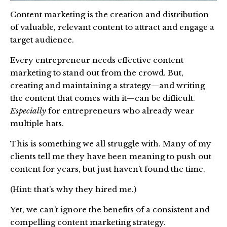
Content marketing is the creation and distribution
of valuable, relevant content to attract and engage a
target audience.
Every entrepreneur needs effective content
marketing to stand out from the crowd. But,
creating and maintaining a strategy—and writing
the content that comes with it—can be difficult.
Especially
for entrepreneurs who already wear
multiple hats.
This is something we all struggle with. Many of my
clients tell me they have been meaning to push out
content for years, but just haven’t found the time.
(Hint: that’s why they hired me.)
Yet, we can’t ignore the benefits of a consistent and
compelling content marketing strategy.