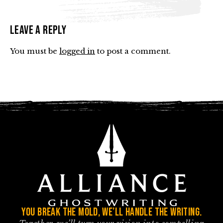
Leave a Reply
You must be
logged in
to post a comment.
You break the mold, we’ll handle the writing.