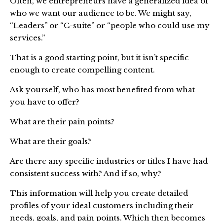
Often, we entrepreneurs have a generalized idea of
who we want our audience to be. We might say,
“Leaders” or “C-suite” or “people who could use my
services.”
That is a good starting point, but it isn’t specific
enough to create compelling content.
Ask yourself, who has most benefited from what
you have to offer?
What are their pain points?
What are their goals?
Are there any specific industries or titles I have had
consistent success with? And if so, why?
This information will help you create detailed
profiles of your ideal customers including their
needs, goals, and pain points. Which then becomes