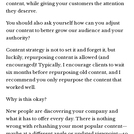
content, while giving your customers the attention
they deserve.
You should also ask yourself how can you adjust
our content to better grow our audience and your
authority?
Content strategy is not to set it and forget it, but
luckily, repurposing content is allowed (and
encouraged)! Typically, I encourage clients to wait
six months before repurposing old content, and I
recommend you only repurpose the content that
worked well.
Why is this okay?
New people are discovering your company and
what it has to offer every day. There is nothing
wrong with rehashing your most popular content—
maybe at a different angle or updated viewpoint—so