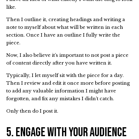
like.
Then I outline it, creating headings and writing a
note to myself about what will be written in each
section. Once I have an outline I fully write the
piece.
Now, I also believe it’s important to not post a piece
of content directly after you have written it.
Typically, I let myself sit with the piece for a day.
Then I review and edit it once more before posting
to add any valuable information I might have
forgotten, and fix any mistakes I didn’t catch.
Only then do I post it.
5. Engage with Your Audience