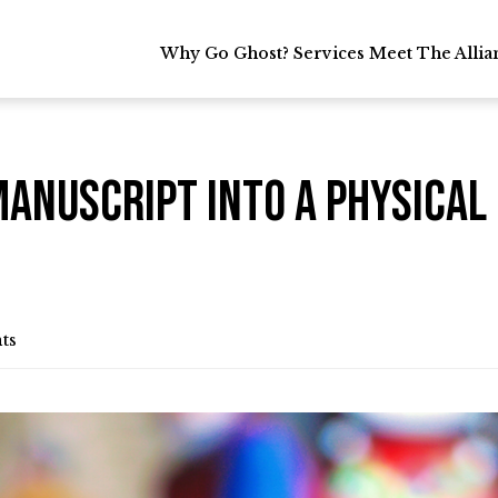
Why Go Ghost?
Why Go Ghost?
Services
Services
Meet The Allia
Meet The Allia
Manuscript into a Physica
ts