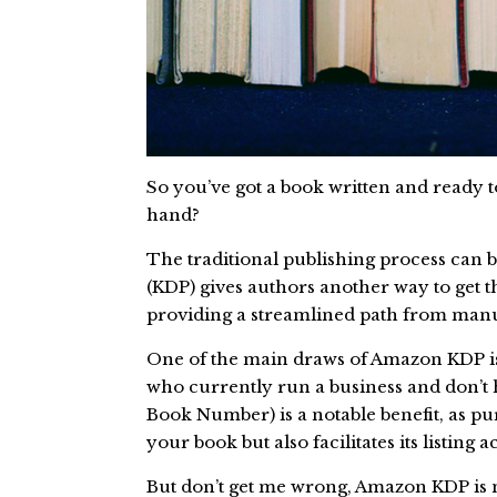
So you’ve got a book written and ready 
hand?
The traditional publishing process can b
(KDP) gives authors another way to get th
providing a streamlined path from manus
One of the main draws of Amazon KDP is c
who currently run a business and don’t 
Book Number) is a notable benefit, as p
your book but also facilitates its listing 
But don’t get me wrong, Amazon KDP is n