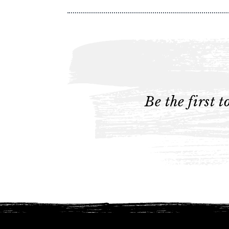
Be the first 