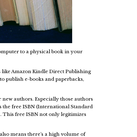
omputer to a physical book in your
ns like Amazon Kindle Direct Publishing
n to publish e-books and paperbacks,
or new authors. Especially those authors
s the free ISBN (International Standard
 This free ISBN not only legitimizes
also means there’s a high volume of