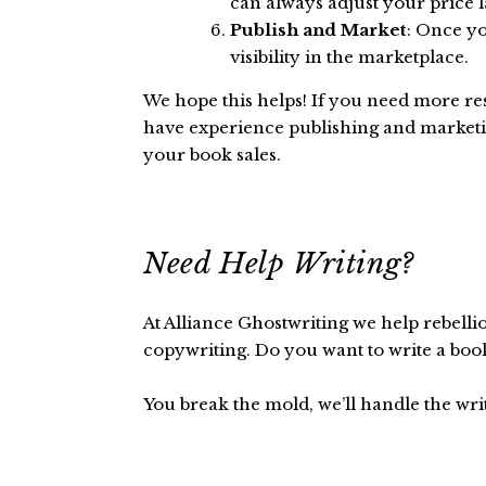
can always adjust your price 
Publish and Market
: Once yo
visibility in the marketplace.
We hope this helps! If you need more res
have experience publishing and marketin
your book sales.
Need Help Writing?
At Alliance Ghostwriting we help rebelli
copywriting. Do you want to write a boo
You break the mold, we’ll handle the wri