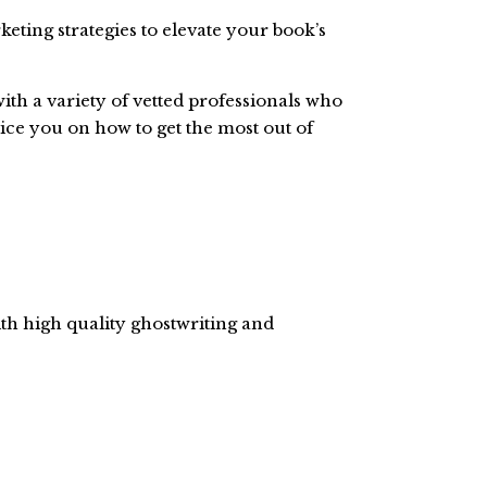
keting strategies to elevate your book’s
ith a variety of vetted professionals who
ce you on how to get the most out of
ith high quality ghostwriting and