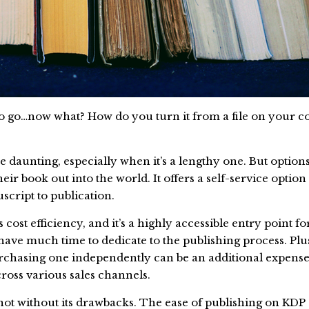
to go…now what? How do you turn it from a file on your c
e daunting, especially when it’s a lengthy one. But optio
eir book out into the world. It offers a self-service optio
cript to publication.
ost efficiency, and it’s a highly accessible entry point f
have much time to dedicate to the publishing process. Plu
urchasing one independently can be an additional expense.
across various sales channels.
ot without its drawbacks. The ease of publishing on KDP 