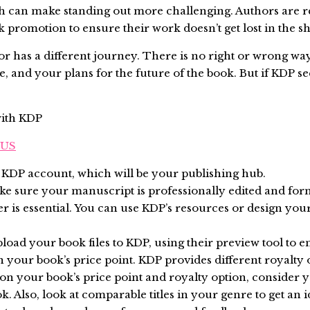
ich can make standing out more challenging. Authors are 
promotion to ensure their work doesn’t get lost in the sh
 has a different journey. There is no right or wrong way 
e, and your plans for the future of the book. But if KDP se
with KDP
_US
 a KDP account, which will be your publishing hub.
ke sure your manuscript is professionally edited and for
ver is essential. You can use KDP’s resources or design y
pload your book files to KDP, using their preview tool to e
n your book’s price point. KDP provides different royalty op
on your book’s price point and royalty option, consider
ok. Also, look at comparable titles in your genre to get a