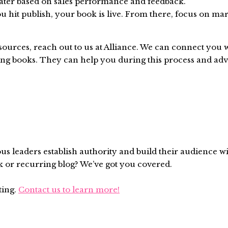
later based on sales performance and feedback.
u hit publish, your book is live. From there, focus on mar
ources, reach out to us at Alliance. We can connect you w
g books. They can help you during this process and advi
ous leaders establish authority and build their audience w
k or recurring blog? We’ve got you covered.
ting.
Contact us to learn more!