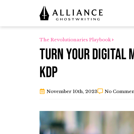
The Revolutionaries Playbook
Turn Your Digital 
KDP
November 10th, 2023
No Commen