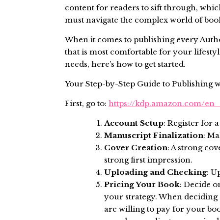
content for readers to sift through, wh
must navigate the complex world of book 
When it comes to publishing every Author
that is most comfortable for your lifestyl
needs, here’s how to get started.
Your Step-by-Step Guide to Publishing 
First, go to:
https://kdp.amazon.com/en
Account Setup
: Register for
Manuscript Finalization
: Ma
Cover Creation
: A strong co
strong first impression.
Uploading and Checking
: U
Pricing Your Book
: Decide o
your strategy. When deciding 
are willing to pay for your bo