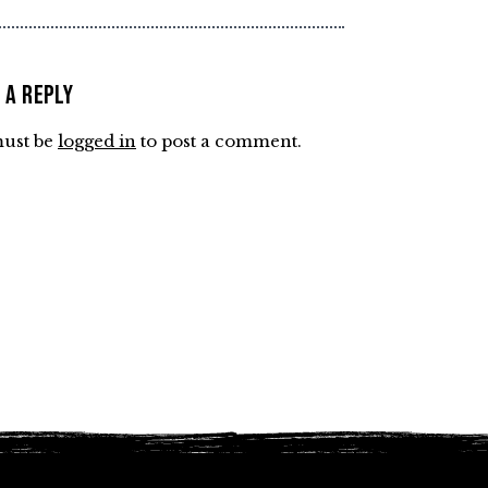
 a Reply
ust be
logged in
to post a comment.