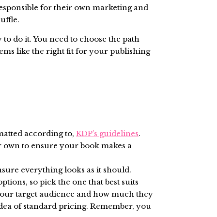
responsible for their own marketing and
uffle.
to do it. You need to choose the path
ems like the right fit for your publishing
matted according to,
KDP’s guidelines
.
our own to ensure your book makes a
nsure everything looks as it should.
tions, so pick the one that best suits
 your target audience and how much they
n idea of standard pricing. Remember, you