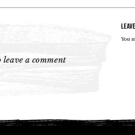
Leave
You m
to leave a comment