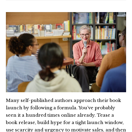
Many self-published authors approach their book
launch by following a formula. You’ve probably
seen it a hundred times online already. Tease a
book release, build hype for a tight launch window,
use scarcity and urgency to motivate sales, and then