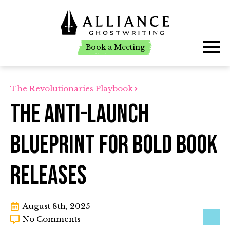
Book a Meeting
Book a Meeting
The Revolutionaries Playbook
The Anti-Launch
Blueprint for Bold Book
Releases
August 8th, 2025
No Comments