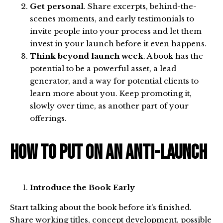
Get personal
. Share excerpts, behind-the-
scenes moments, and early testimonials to
invite people into your process and let them
invest in your launch before it even happens.
Think beyond launch week
. A book has the
potential to be a powerful asset, a lead
generator, and a way for potential clients to
learn more about you. Keep promoting it,
slowly over time, as another part of your
offerings.
How to Put on an Anti-Launch
Introduce the Book Early
Start talking about the book before it’s finished.
Share working titles, concept development, possible