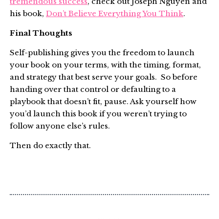
tremendous success
, check out Joseph Nguyen and
his book,
Don’t Believe Everything You Think
.
Final Thoughts
Self-publishing gives you the freedom to launch
your book on your terms, with the timing, format,
and strategy that best serve your goals. So before
handing over that control or defaulting to a
playbook that doesn’t fit, pause. Ask yourself how
you’d launch this book if you weren’t trying to
follow anyone else’s rules.
Then do exactly that.