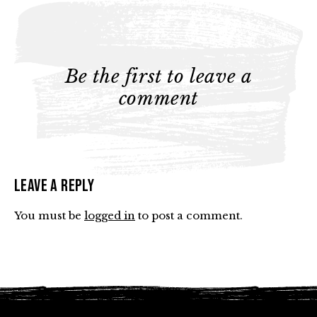
Be the first to leave a
comment
Leave a Reply
You must be
logged in
to post a comment.