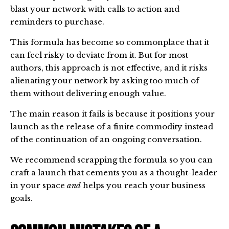
blast your network with calls to action and
reminders to purchase.
This formula has become so commonplace that it
can feel risky to deviate from it. But for most
authors, this approach is not effective, and it risks
alienating your network by asking too much of
them without delivering enough value.
The main reason it fails is because it positions your
launch as the release of a finite commodity instead
of the continuation of an ongoing conversation.
We recommend scrapping the formula so you can
craft a launch that cements you as a thought-leader
in your space
and
helps you reach your business
goals.