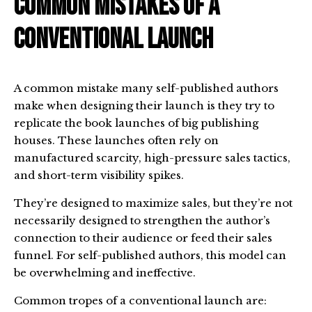
Common Mistakes of a
Conventional Launch
A common mistake many self-published authors
make when designing their launch is they try to
replicate the book launches of big publishing
houses. These launches often rely on
manufactured scarcity, high-pressure sales tactics,
and short-term visibility spikes.
They’re designed to maximize sales, but they’re not
necessarily designed to strengthen the author’s
connection to their audience or feed their sales
funnel. For self-published authors, this model can
be overwhelming and ineffective.
Common tropes of a conventional launch are: