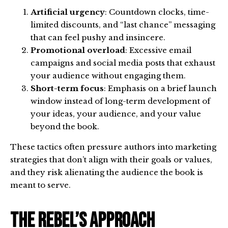
Artificial urgency
: Countdown clocks, time-
limited discounts, and “last chance” messaging
that can feel pushy and insincere.
Promotional overload
: Excessive email
campaigns and social media posts that exhaust
your audience without engaging them.
Short-term focus
: Emphasis on a brief launch
window instead of long-term development of
your ideas, your audience, and your value
beyond the book.
These tactics often pressure authors into marketing
strategies that don’t align with their goals or values,
and they risk alienating the audience the book is
meant to serve.
The Rebel’s Approach