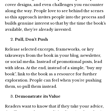
cover designs, and even challenges you encounter
along the way. People love to see behind the scenes
so this approach invites people into the process and
builds genuine interest so that by the time the book’s
available, they’re already invested.
Pull, Don’t Push
Release selected excerpts, frameworks, or key
takeaways from the book in your blog, newsletter,
or social media. Instead of promotional posts, lead
with ideas. At the end, instead of a simple, “buy my
book”, link to the book as a resource for further
exploration. People can feel when you’re pushing
them, so pull them instead.
Demonstrate its Value
Readers want to know that if they take your advice,