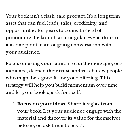
Your book isn’t a flash-sale product. It’s a long term
asset that can fuel leads, sales, credibility, and
opportunities for years to come. Instead of
positioning the launch as a singular event, think of
it as one point in an ongoing conversation with
your audience.
Focus on using your launch to further engage your
audience, deepen their trust, and reach new people
who might be a good fit for your offering. This
strategy will help you build momentum over time
and let your book speak for itself.
Focus on your ideas.
Share insights from
your book. Let your audience engage with the
material and discover its value for themselves
before you ask them to buy it.