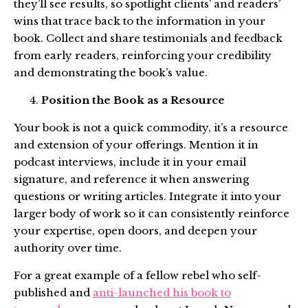
they’ll see results, so spotlight clients’ and readers’
wins that trace back to the information in your
book. Collect and share testimonials and feedback
from early readers, reinforcing your credibility
and demonstrating the book’s value.
Position the Book as a Resource
Your book is not a quick commodity, it’s a resource
and extension of your offerings. Mention it in
podcast interviews, include it in your email
signature, and reference it when answering
questions or writing articles. Integrate it into your
larger body of work so it can consistently reinforce
your expertise, open doors, and deepen your
authority over time.
For a great example of a fellow rebel who self-
published and
anti-launched his book to