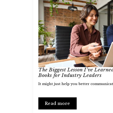
The Biggest Lesson I’ve Learne
Books for Industry Leaders
It might just help you better communicat
Read more