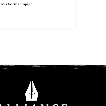
ives lasting impact.