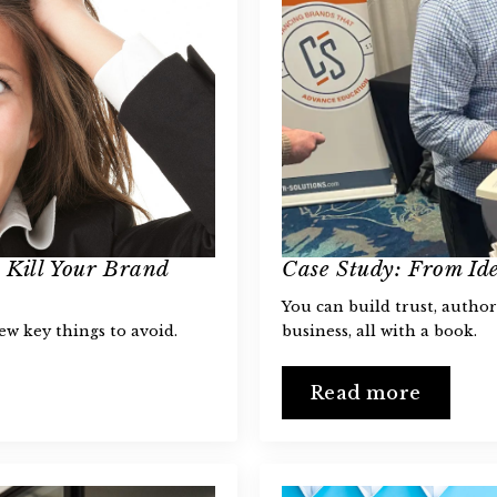
 Kill Your Brand
Case Study: From Ide
You can build trust, author
few key things to avoid.
business, all with a book.
Read more