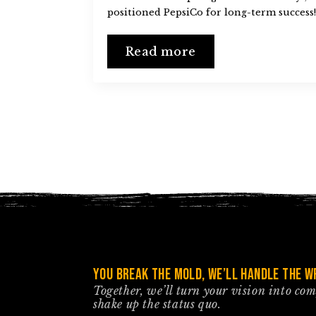
positioned PepsiCo for long-term success!
Read more
You break the mold, we’ll handle the wr
Together, we’ll turn your vision into co
shake up the status quo.