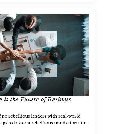
 is the Future of Business
fine rebellious leaders with real-world
eps to foster a rebellious mindset within