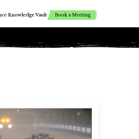
Book a Meeting
Book a Meeting
nce
nce
Knowledge Vault
Knowledge Vault