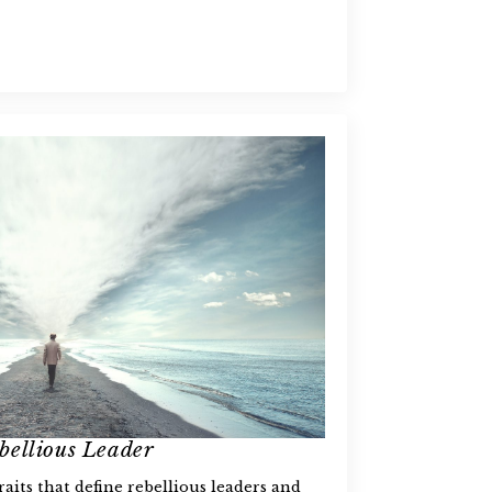
bellious Leader
aits that define rebellious leaders and