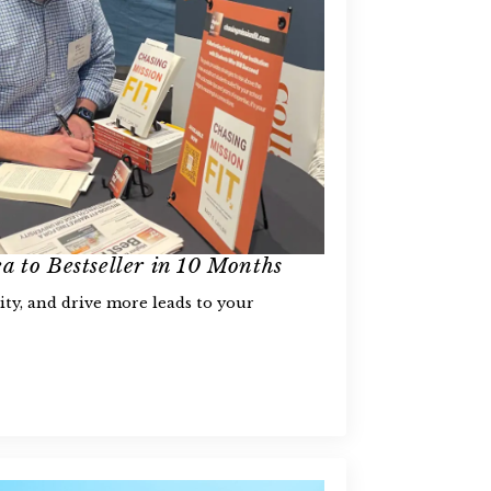
a to Bestseller in 10 Months
ity, and drive more leads to your