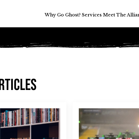
Why Go Ghost?
Why Go Ghost?
Services
Services
Meet The Allia
Meet The Allia
rticles