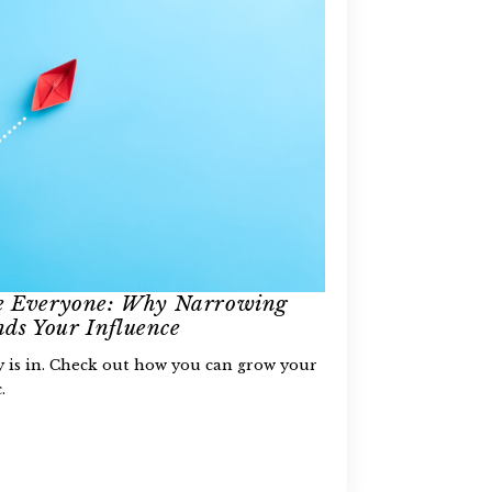
se Everyone: Why Narrowing
ds Your Influence
ty is in. Check out how you can grow your
.