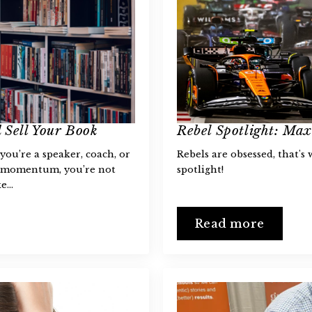
 Sell Your Book
Rebel Spotlight: Ma
you’re a speaker, coach, or
Rebels are obsessed, that's
o momentum, you’re not
spotlight!
ke…
Read more