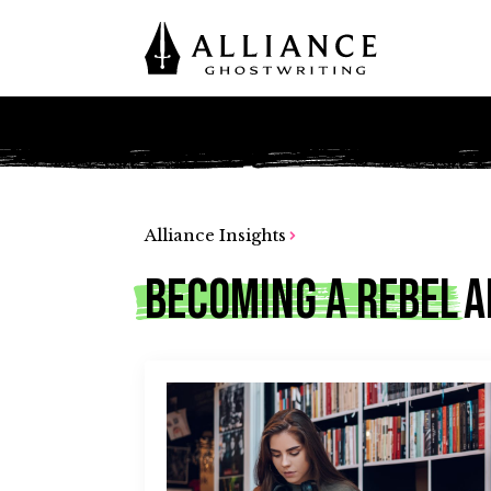
Alliance Insights
Becoming A Rebel
A