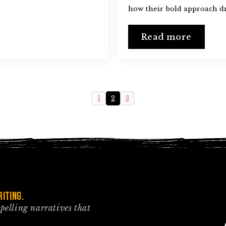
how their bold approach dr
Read more
1
2
3
iting.
mpelling narratives that