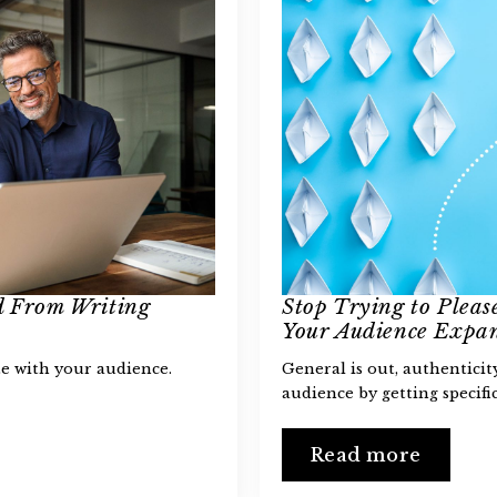
d From Writing
Stop Trying to Plea
Your Audience Expan
e with your audience.
General is out, authentici
audience by getting specific
Read more