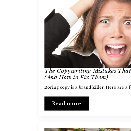
The Copywriting Mistakes That
(And How to Fix Them)
Boring copy is a brand killer. Here are a 
Read more