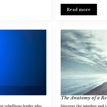
Read more
The Anatomy of a Re
the rebellious leader who
Discover the mindset and tr