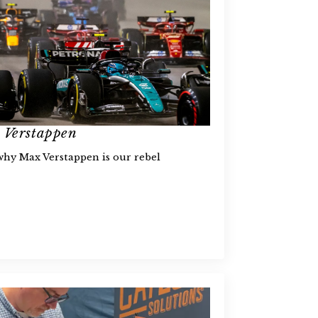
x Verstappen
 why Max Verstappen is our rebel