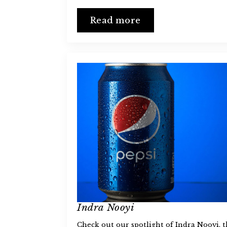
Read more
Indra Nooyi
Check out our spotlight of Indra Nooyi, 