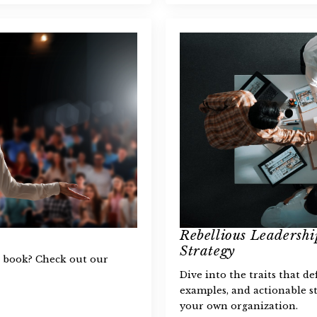
Rebellious Leadership
Strategy
ss book? Check out our
Dive into the traits that de
examples, and actionable st
your own organization.