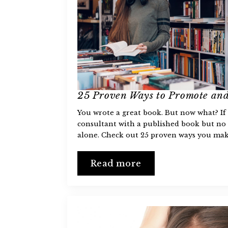
25 Proven Ways to Promote and
You wrote a great book. But now what? If 
consultant with a published book but n
alone. Check out 25 proven ways you ma
Read more