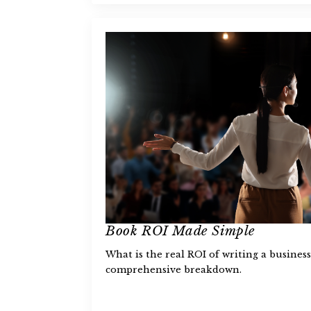
Book ROI Made Simple
What is the real ROI of writing a busine
comprehensive breakdown.