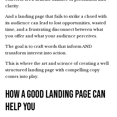
clarity.
And a landing page that fails to strike a chord with
its audience can lead to lost opportunities, wasted
time, and a frustrating disconnect between what
you offer and what your audience perceives.
The goal is to craft words that inform AND
transform interest into action.
This is where the art and science of creating a well
structured landing page with compelling copy
comes into play.
How A Good Landing Page Can
Help You