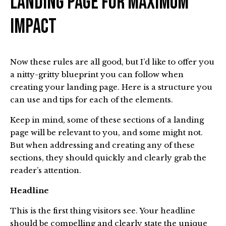
Landing Page For Maximum
Impact
Now these rules are all good, but I’d like to offer you
a nitty-gritty blueprint you can follow when
creating your landing page. Here is a structure you
can use and tips for each of the elements.
Keep in mind, some of these sections of a landing
page will be relevant to you, and some might not.
But when addressing and creating any of these
sections, they should quickly and clearly grab the
reader’s attention.
Headline
This is the first thing visitors see. Your headline
should be compelling and clearly state the unique