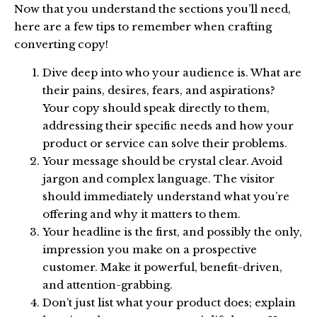
Now that you understand the sections you’ll need,
here are a few tips to remember when crafting
converting copy!
Dive deep into who your audience is. What are
their pains, desires, fears, and aspirations?
Your copy should speak directly to them,
addressing their specific needs and how your
product or service can solve their problems.
Your message should be crystal clear. Avoid
jargon and complex language. The visitor
should immediately understand what you’re
offering and why it matters to them.
Your headline is the first, and possibly the only,
impression you make on a prospective
customer. Make it powerful, benefit-driven,
and attention-grabbing.
Don’t just list what your product does; explain