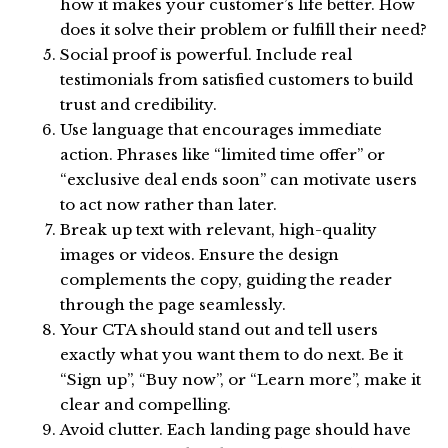
how it makes your customer’s life better. How
does it solve their problem or fulfill their need?
Social proof is powerful. Include real
testimonials from satisfied customers to build
trust and credibility.
Use language that encourages immediate
action. Phrases like “limited time offer” or
“exclusive deal ends soon” can motivate users
to act now rather than later.
Break up text with relevant, high-quality
images or videos. Ensure the design
complements the copy, guiding the reader
through the page seamlessly.
Your CTA should stand out and tell users
exactly what you want them to do next. Be it
“Sign up”, “Buy now”, or “Learn more”, make it
clear and compelling.
Avoid clutter. Each landing page should have