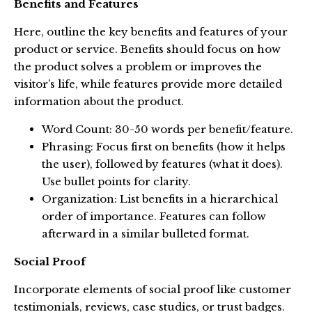
Benefits and Features
Here, outline the key benefits and features of your
product or service. Benefits should focus on how
the product solves a problem or improves the
visitor’s life, while features provide more detailed
information about the product.
Word Count: 30-50 words per benefit/feature.
Phrasing: Focus first on benefits (how it helps
the user), followed by features (what it does).
Use bullet points for clarity.
Organization: List benefits in a hierarchical
order of importance. Features can follow
afterward in a similar bulleted format.
Social Proof
Incorporate elements of social proof like customer
testimonials, reviews, case studies, or trust badges.