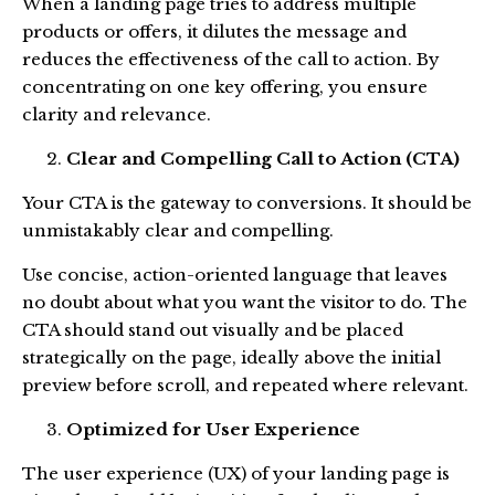
When a landing page tries to address multiple
products or offers, it dilutes the message and
reduces the effectiveness of the call to action. By
concentrating on one key offering, you ensure
clarity and relevance.
Clear and Compelling Call to Action (CTA)
Your CTA is the gateway to conversions. It should be
unmistakably clear and compelling.
Use concise, action-oriented language that leaves
no doubt about what you want the visitor to do. The
CTA should stand out visually and be placed
strategically on the page, ideally above the initial
preview before scroll, and repeated where relevant.
Optimized for User Experience
The user experience (UX) of your landing page is