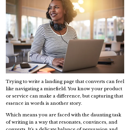
Trying to write a landing page that converts can feel
like navigating a minefield. You know your product
or service can make a difference, but capturing that
essence in words is another story.
Which means you are faced with the daunting task
of writing in a way that resonates, convinces, and
converts. It’s a delicate balance of persuasion and