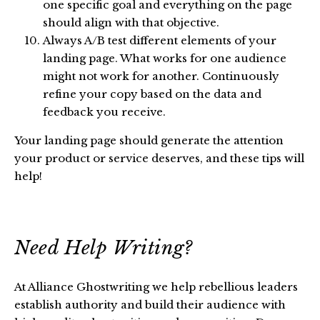
one specific goal and everything on the page
should align with that objective.
Always A/B test different elements of your
landing page. What works for one audience
might not work for another. Continuously
refine your copy based on the data and
feedback you receive.
Your landing page should generate the attention
your product or service deserves, and these tips will
help!
Need Help Writing?
At Alliance Ghostwriting we help rebellious leaders
establish authority and build their audience with