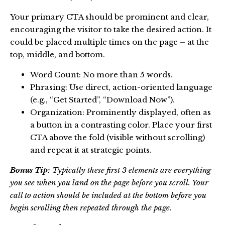
Your primary CTA should be prominent and clear,
encouraging the visitor to take the desired action. It
could be placed multiple times on the page – at the
top, middle, and bottom.
Word Count: No more than 5 words.
Phrasing: Use direct, action-oriented language
(e.g., “Get Started”, “Download Now”).
Organization: Prominently displayed, often as
a button in a contrasting color. Place your first
CTA above the fold (visible without scrolling)
and repeat it at strategic points.
Bonus Tip:
Typically these first 3 elements are everything
you see when you land on the page before you scroll. Your
call to action should be included at the bottom before you
begin scrolling then repeated through the page.