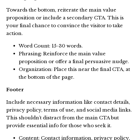
Towards the bottom, reiterate the main value
proposition or include a secondary CTA. This is
your final chance to convince the visitor to take
action.
Word Count: 15-30 words.
Phrasing: Reinforce the main value
proposition or offer a final persuasive nudge.
Organization: Place this near the final CTA, at
the bottom of the page.
Footer
Include necessary information like contact details,
privacy policy, terms of use, and social media links.
This shouldn’t distract from the main CTA but
provide essential info for those who seek it.
Content: Contact information, privacy policy,