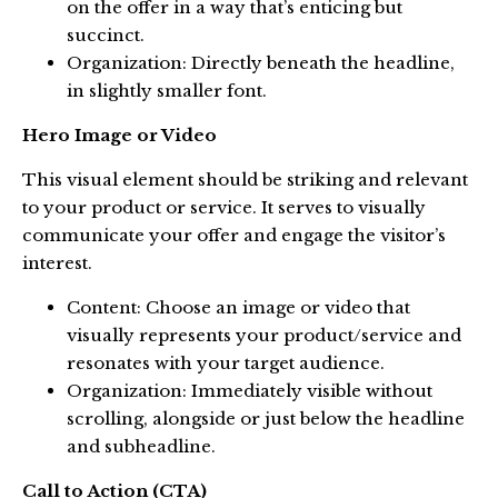
on the offer in a way that’s enticing but
succinct.
Organization: Directly beneath the headline,
in slightly smaller font.
Hero Image or Video
This visual element should be striking and relevant
to your product or service. It serves to visually
communicate your offer and engage the visitor’s
interest.
Content: Choose an image or video that
visually represents your product/service and
resonates with your target audience.
Organization: Immediately visible without
scrolling, alongside or just below the headline
and subheadline.
Call to Action (CTA)