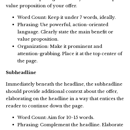
value proposition of your offer.
Word Count: Keep it under 7 words, ideally.
Phrasing: Use powerful, action-oriented
language. Clearly state the main benefit or
value proposition.
Organization: Make it prominent and
attention-grabbing. Place it at the top center of
the page.
Subheadline
Immediately beneath the headline, the subheadline
should provide additional context about the offer,
elaborating on the headline in a way that entices the
reader to continue down the page.
Word Count: Aim for 10-15 words.
Phrasing: Complement the headline. Elaborate