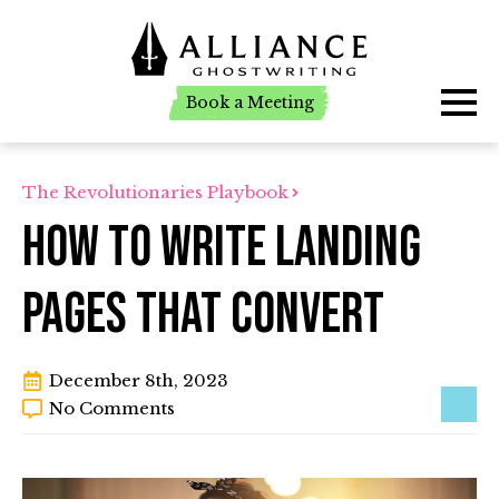
Book a Meeting
Book a Meeting
The Revolutionaries Playbook
How To Write Landing
Pages That Convert
December 8th, 2023
No Comments