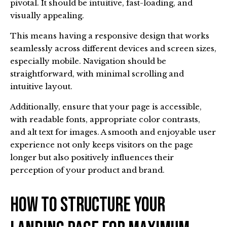
pivotal. It should be intuitive, fast-loading, and
visually appealing.
This means having a responsive design that works
seamlessly across different devices and screen sizes,
especially mobile. Navigation should be
straightforward, with minimal scrolling and
intuitive layout.
Additionally, ensure that your page is accessible,
with readable fonts, appropriate color contrasts,
and alt text for images. A smooth and enjoyable user
experience not only keeps visitors on the page
longer but also positively influences their
perception of your product and brand.
How To Structure Your