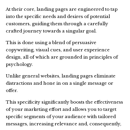
At their core, landing pages are engineered to tap
into the specific needs and desires of potential
customers, guiding them through a carefully
crafted journey towards a singular goal.
This is done using a blend of persuasive
copywriting, visual cues, and user experience
design, all of which are grounded in principles of
psychology.
Unlike general websites, landing pages eliminate
distractions and hone in on a single message or
offer.
This specificity significantly boosts the effectiveness
of your marketing effort and allows you to target
specific segments of your audience with tailored
messages, increasing relevance and, consequently,