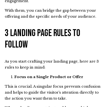
engagement.
With them, you can bridge the gap between your
offering and the specific needs of your audience.
3 Landing Page Rules To
Follow
As you start crafting your landing page, here are 3
rules to keep in mind:
Focus on a Single Product or Offer
This is crucial. A singular focus prevents confusion
and helps to guide the visitor’s attention directly to
the action you want them to take.