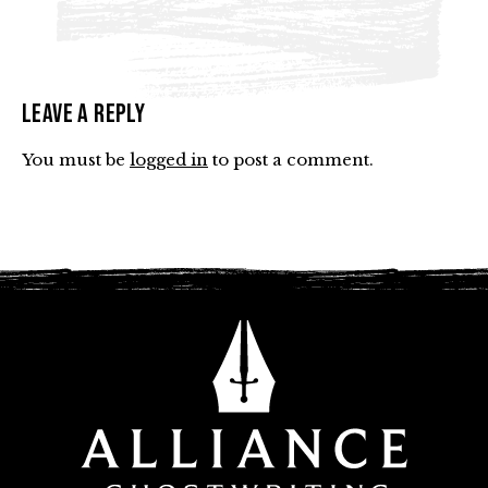
Leave a Reply
You must be
logged in
to post a comment.