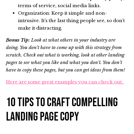
terms of service, social media links.
Organization: Keep it simple and non-
intrusive. It’s the last thing people see, so don’t
make it distracting.
Bonus Tip:
Look at what others in your industry are
doing. You don’t have to come up with this strategy from
scratch. Check out what is working, look at other landing
pages to see what you like and what you don’t. You don’t
have to copy these pages, but you can get ideas from them!
Here are some great examples you can check out.
10 Tips To Craft Compelling
Landing Page Copy