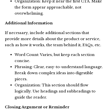
Organization: Keep it near the first CTA. Make
the form appear approachable, not
overwhelming.
Additional Information
If necessary, include additional sections that
provide more details about the product or service,
such as how it works, the team behind it, FAQs, etc.
Word Count: Varies, but keep each section
concise.
Phrasing: Clear, easy-to-understand language.
Break down complex ideas into digestible
pieces.
Organization: This section should flow
logically. Use headings and subheadings to
guide the reader.
Closing Argument or Reminder