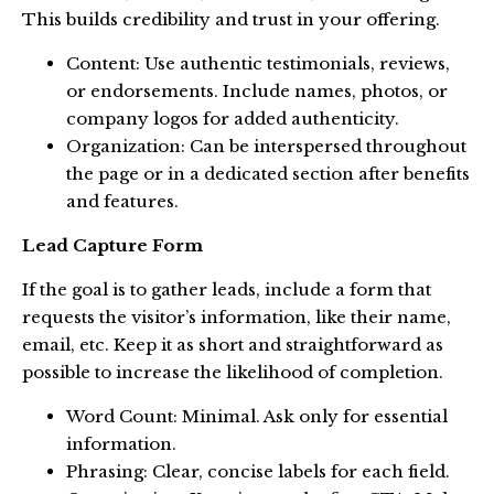
This builds credibility and trust in your offering.
Content: Use authentic testimonials, reviews,
or endorsements. Include names, photos, or
company logos for added authenticity.
Organization: Can be interspersed throughout
the page or in a dedicated section after benefits
and features.
Lead Capture Form
If the goal is to gather leads, include a form that
requests the visitor’s information, like their name,
email, etc. Keep it as short and straightforward as
possible to increase the likelihood of completion.
Word Count: Minimal. Ask only for essential
information.
Phrasing: Clear, concise labels for each field.