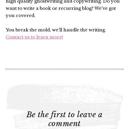
high quality ghostwriting and copywriting. Do you
want to write a book or recurring blog? We’ve got
you covered.
You break the mold, we’ll handle the writing.
Contact us to learn more!
Be the first to leave a
comment