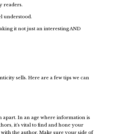
y readers.
el understood.
aking it not just an interesting AND
nticity sells. Here are a few tips we can
em apart. In an age where information is
hors, it’s vital to find and hone your
 with the author. Make sure your side of