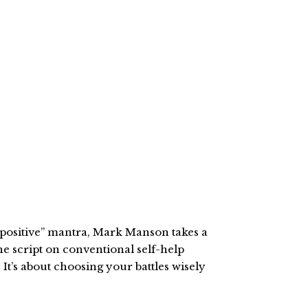
nk positive” mantra, Mark Manson takes a
he script on conventional self-help
It’s about choosing your battles wisely