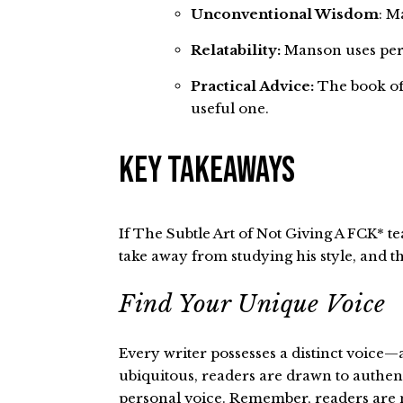
Unconventional Wisdom
: M
Relatability:
Manson uses pers
Practical Advice:
The book offe
useful one.
Key Takeaways
If The Subtle Art of Not Giving A FCK* tea
take away from studying his style, and t
Find Your Unique Voice
Every writer possesses a distinct voice—
ubiquitous, readers are drawn to authentic
personal voice. Remember, readers are no