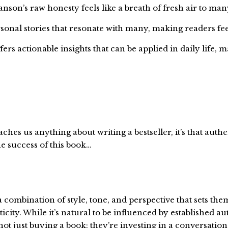
anson’s raw honesty feels like a breath of fresh air to man
onal stories that resonate with many, making readers fe
rs actionable insights that can be applied in daily life, m
ches us anything about writing a bestseller, it’s that authe
he success of this book…
a combination of style, tone, and perspective that sets th
ity. While it’s natural to be influenced by established aut
t just buying a book; they’re investing in a conversation