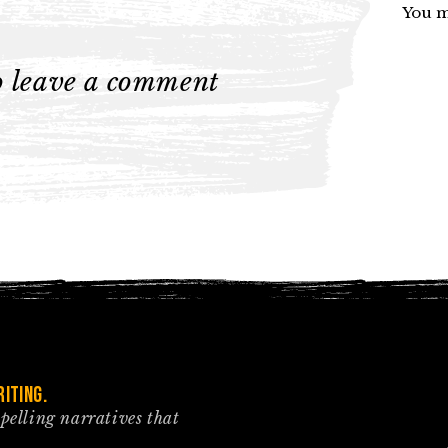
You m
to leave a comment
iting.
mpelling narratives that