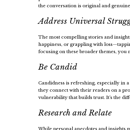
the conversation is original and genuine
Address Universal Strugg
The most compelling stories and insights
happiness, or grappling with loss—tappin
focusing on these broader themes, you not
Be Candid
Candidness is refreshing, especially in 
they connect with their readers on a prof
vulnerability that builds trust. It’s the 
Research and Relate
While personal anecdotes and insights ma