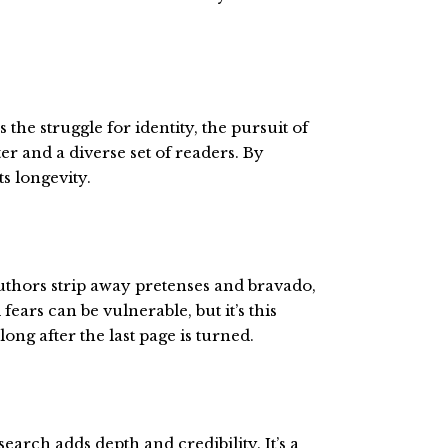
he struggle for identity, the pursuit of
r and a diverse set of readers. By
s longevity.
authors strip away pretenses and bravado,
ears can be vulnerable, but it’s this
long after the last page is turned.
arch adds depth and credibility. It’s a