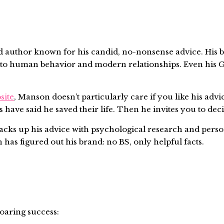
uthor known for his candid, no-nonsense advice. His blo
s into human behavior and modern relationships. Even hi
site
, Manson doesn’t particularly care if you like his adv
 have said he saved their life. Then he invites you to deci
 backs up his advice with psychological research and perso
has figured out his brand: no BS, only helpful facts.
soaring success: