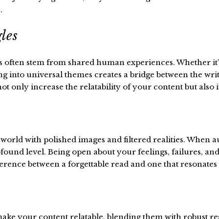
.
les
 often stem from shared human experiences. Whether it’s t
g into universal themes creates a bridge between the write
 only increase the relatability of your content but also it
a world with polished images and filtered realities. When 
ound level. Being open about your feelings, failures, and f
difference between a forgettable read and one that resonates 
ke your content relatable, blending them with robust rese