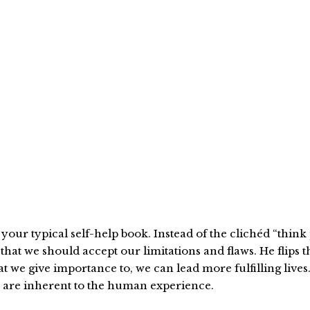
t your typical self-help book. Instead of the clichéd “thi
hat we should accept our limitations and flaws. He flips t
we give importance to, we can lead more fulfilling lives. 
ty are inherent to the human experience.