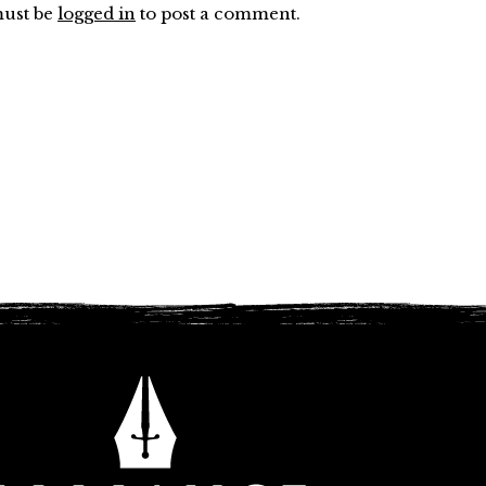
ust be
logged in
to post a comment.