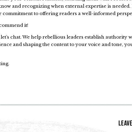
know and recognizing when external expertise is needed.
 commitment to offering readers a well-informed perspe
recommend it!
et’s chat. We help rebellious leaders establish authority 
ience and shaping the content to your voice and tone, yo
ting.
Leave