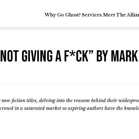
Why Go Ghost?
Why Go Ghost?
Services
Services
Meet The Allia
Meet The Allia
 Not Giving A F*CK” by Mar
ng non-fiction titles, delving into the reasons behind their widespr
e crowd in a saturated market so aspiring authors have the knowle