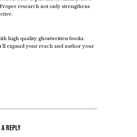
 Proper research not only strengthens
ctive.
with high quality ghostwritten books.
u’ll expand your reach and author your
 a Reply