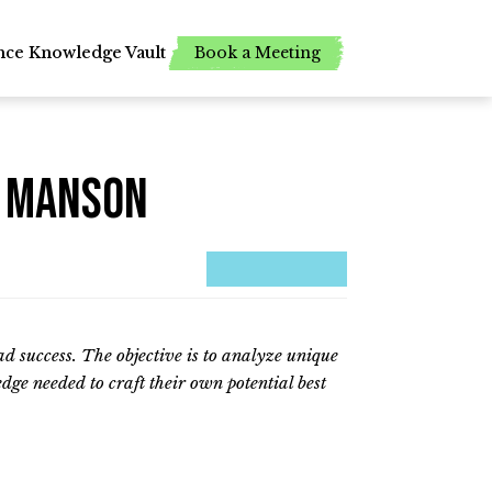
Book a Meeting
Book a Meeting
nce
nce
Knowledge Vault
Knowledge Vault
k Manson
ead success. The objective is to analyze unique
dge needed to craft their own potential best