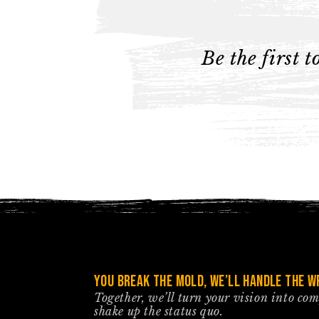
Be the first 
You break the mold, we’ll handle the wr
Together, we’ll turn your vision into co
shake up the status quo.