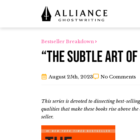
Bestseller Breakdown
“The Subtle Art of
August 25th, 2023
No Comments
This series is devoted to dissecting best-selli
qualities that make these books rise above th
seller.