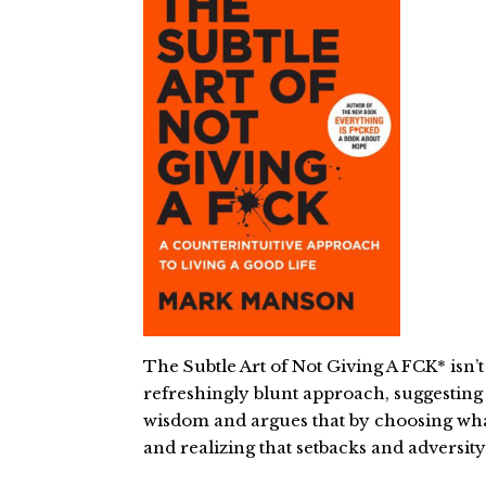
The Subtle Art of Not Giving A FCK* isn’
refreshingly blunt approach, suggesting t
wisdom and argues that by choosing what 
and realizing that setbacks and adversi