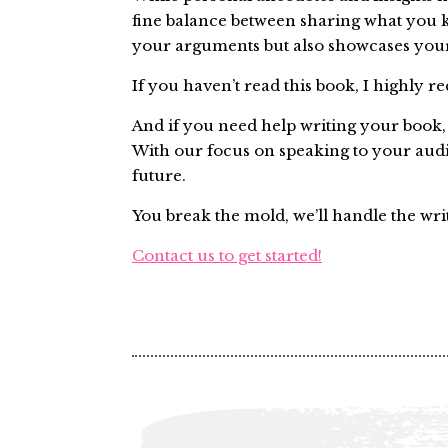
fine balance between sharing what you 
your arguments but also showcases your
If you haven’t read this book, I highly 
And if you need help writing your book, l
With our focus on speaking to your aud
future.
You break the mold, we’ll handle the wri
Contact us to get started!