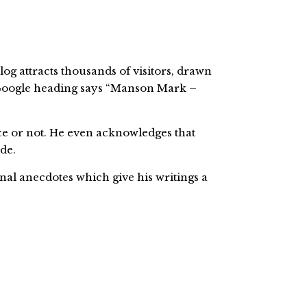
g attracts thousands of visitors, drawn
s Google heading says “Manson Mark –
ice or not. He even acknowledges that
de.
nal anecdotes which give his writings a