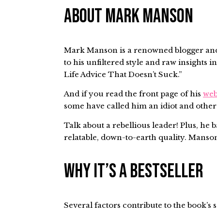
About Mark Manson
Mark Manson is a renowned blogger and a
to his unfiltered style and raw insight
Life Advice That Doesn’t Suck.”
And if you read the front page of his
web
some have called him an idiot and others
Talk about a rebellious leader! Plus, he
relatable, down-to-earth quality. Manson 
Why It’s a Bestseller
Several factors contribute to the book’s 