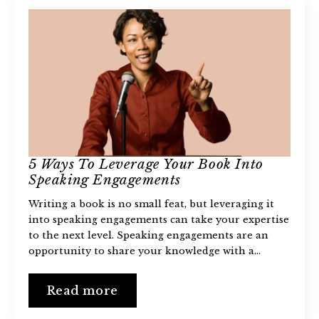
5 Ways To Leverage Your Book Into
Speaking Engagements
Writing a book is no small feat, but leveraging it
into speaking engagements can take your expertise
to the next level. Speaking engagements are an
opportunity to share your knowledge with a…
Read more