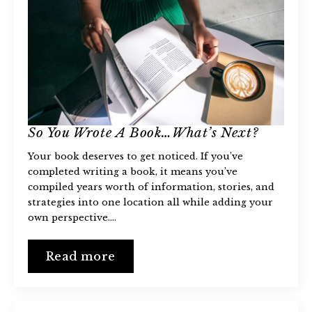
So You Wrote A Book…What’s Next?
Your book deserves to get noticed. If you’ve
completed writing a book, it means you’ve
compiled years worth of information, stories, and
strategies into one location all while adding your
own perspective.…
Read more