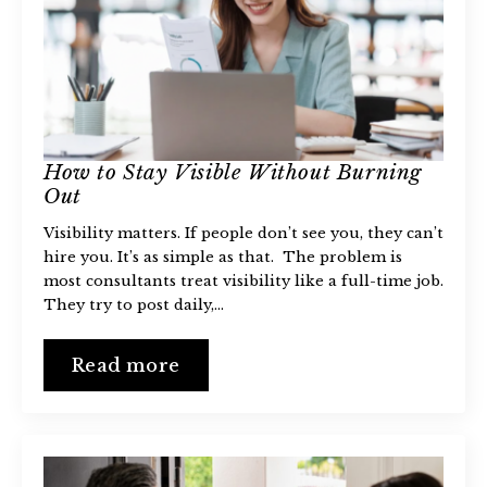
How to Stay Visible Without Burning
Out
Visibility matters. If people don’t see you, they can’t
hire you. It’s as simple as that. The problem is
most consultants treat visibility like a full-time job.
They try to post daily,…
Read more