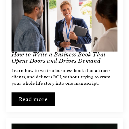
How to Write a Business Book That
Opens Doors and Drives Demand
Learn how to write a business book that attracts
clients, and delivers ROI, without trying to cram
your whole life story into one manuscript.
Read more