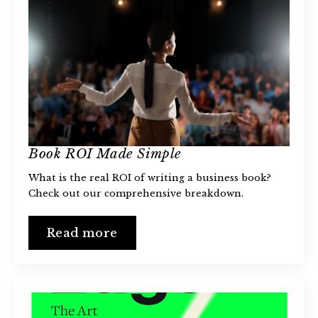
Book ROI Made Simple
What is the real ROI of writing a business book?
Check out our comprehensive breakdown.
Read more