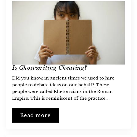
Is Ghostwriting Cheating?
Did you know, in ancient times we used to hire
people to debate ideas on our behalf? These
people were called Rhetoricians in the Roman
Empire. This is reminiscent of the practice…
Read more