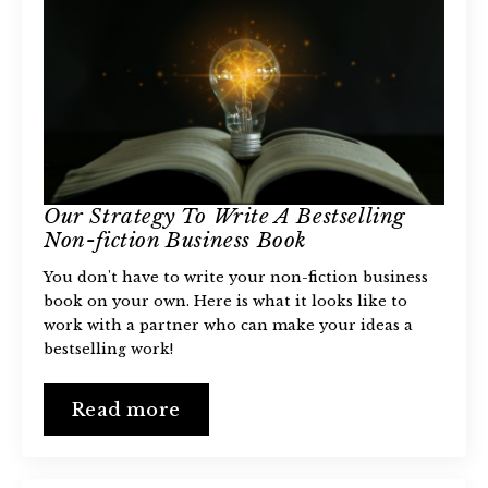
Our Strategy To Write A Bestselling
Non-fiction Business Book
You don't have to write your non-fiction business
book on your own. Here is what it looks like to
work with a partner who can make your ideas a
bestselling work!
Read more