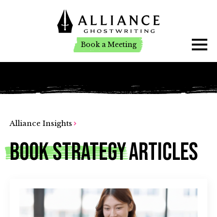
Book a Meeting
Book a Meeting
Alliance Insights
Book Strategy
Articles