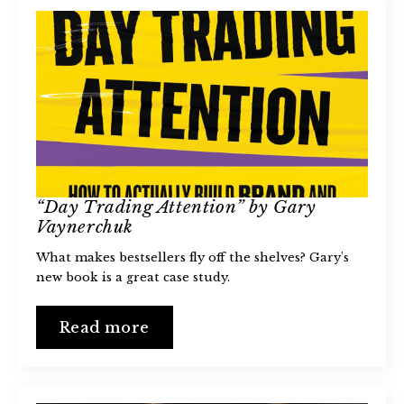
“Day Trading Attention” by Gary
Vaynerchuk
What makes bestsellers fly off the shelves? Gary's
new book is a great case study.
Read more