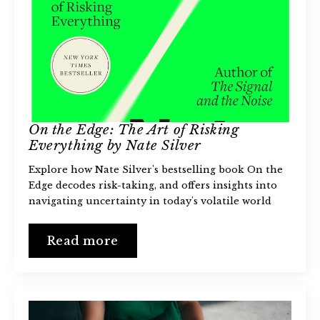
On the Edge: The Art of Risking
Everything by Nate Silver
Explore how Nate Silver's bestselling book On the
Edge decodes risk-taking, and offers insights into
navigating uncertainty in today's volatile world
Read more