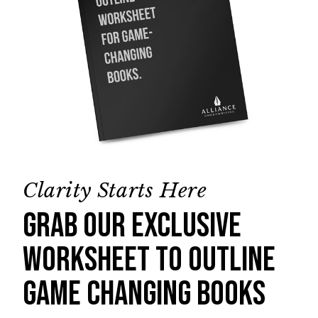
Clarity Starts Here
Grab Our Exclusive
Worksheet to outline
game changing books