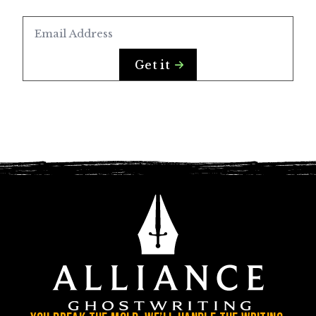
Email
*
Get it