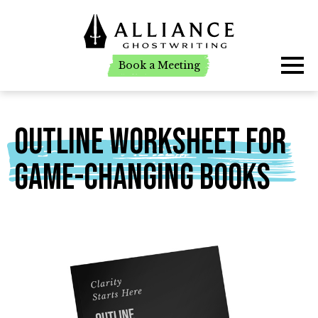
Book a Meeting
Book a Meeting
Outline Worksheet For
Game-Changing Books